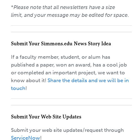
*
Please note that all newsletters have a size
limit, and your message may be edited for space
.
Submit Your Simmons.edu News Story Idea
If a faculty member, student, or alum has
published a paper, won an award, has a cool job
or completed an important project, we want to
know about it!
Share the details and we will be in
touch
!
Submit Your Web Site Updates
Submit your web site updates/request through
ServiceNow
!