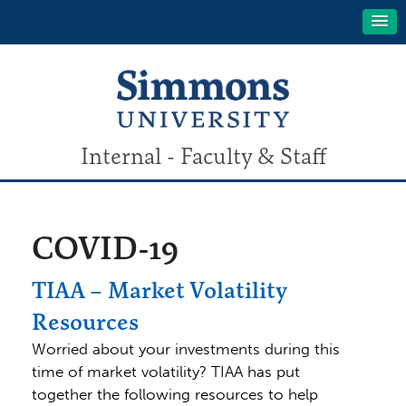
Internal - Faculty & Staff
COVID-19
TIAA – Market Volatility
Resources
Worried about your investments during this
time of market volatility? TIAA has put
together the following resources to help