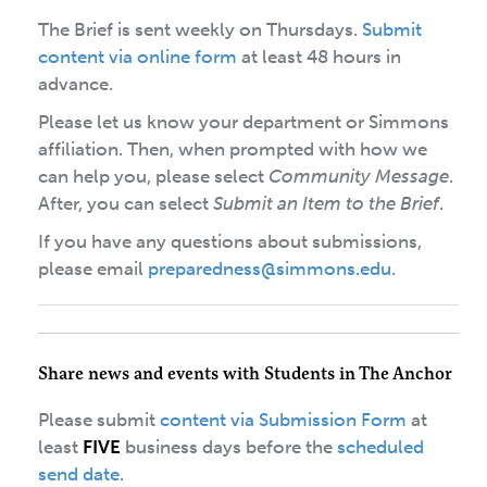
The Brief is sent weekly on Thursdays.
Submit
content via online form
at least 48 hours in
advance.
Please let us know your department or Simmons
affiliation. Then, when prompted with how we
can help you, please select
Community Message
.
After, you can select
Submit an Item to the Brief
.
If you have any questions about submissions,
please email
preparedness@simmons.edu
.
Share news and events with Students in The Anchor
Please submit
content via Submission Form
at
least
FIVE
business days before the
scheduled
send date
.