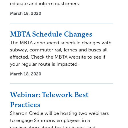
educate and inform customers.
March 18, 2020
MBTA Schedule Changes
The MBTA announced schedule changes with
subway, commuter rail, ferries and buses all
affected. Check the MBTA website to see if
your regular route is impacted.
March 18, 2020
Webinar: Telework Best
Practices
Sharron Credle will be hosting two webinars
to engage Simmons employees in a
conversation about best practices and