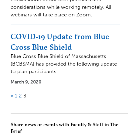
considerations while working remotely. All
webinars will take place on Zoom.
COVID-19 Update from Blue
Cross Blue Shield
Blue Cross Blue Shield of Massachusetts
(BCBSMA) has provided the following update
to plan participants.
March 9, 2020
«
1
2
3
Share news or events with Faculty & Staff in The
Brief