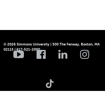
© 2026 Simmons University | 300 The Fenway, Boston, MA
02115 | 617-521-2000