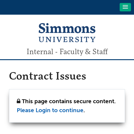
Internal - Faculty & Staff
Contract Issues
This page contains secure content.
Please Login to continue
.