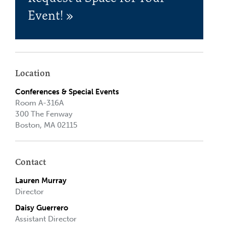
Event! »
Location
Conferences & Special Events
Room A-316A
300 The Fenway
Boston, MA 02115
Contact
Lauren Murray
Director
Daisy Guerrero
Assistant Director