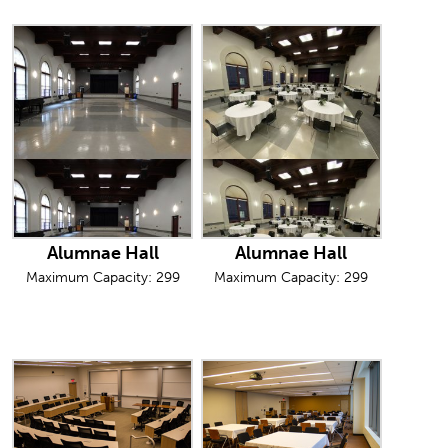
Alumnae Hall
Alumnae Hall
Maximum Capacity: 299
Maximum Capacity: 299