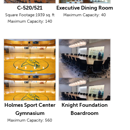
C-520/521
Executive Dining Room
Square Footage:1939 sq. ft
Maximum Capacity: 40
Maximum Capacity: 140
Holmes Sport Center
Knight Foundation
Gymnasium
Boardroom
Maximum Capacity: 560