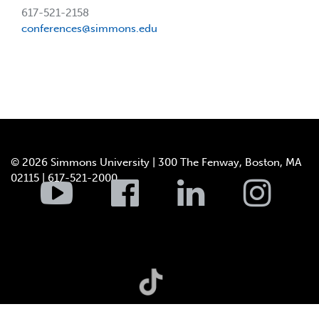
617-521-2158
conferences@simmons.edu
© 2026 Simmons University | 300 The Fenway, Boston, MA
02115 | 617-521-2000