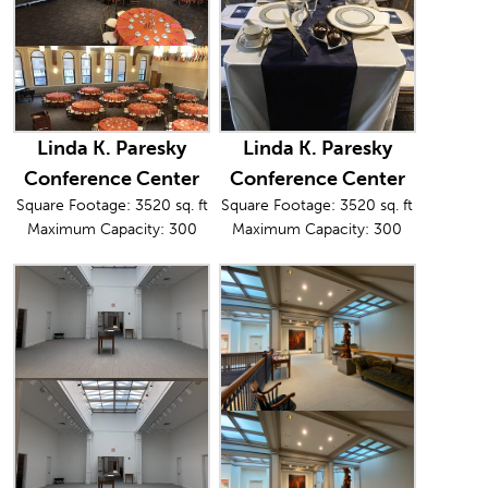
Linda K. Paresky
Linda K. Paresky
Conference Center
Conference Center
Square Footage: 3520 sq. ft
Square Footage: 3520 sq. ft
Maximum Capacity: 300
Maximum Capacity: 300