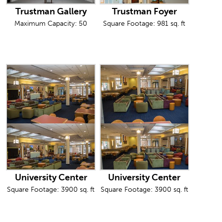
Trustman Gallery
Trustman Foyer
Maximum Capacity: 50
Square Footage: 981 sq. ft
University Center
University Center
Square Footage: 3900 sq. ft
Square Footage: 3900 sq. ft