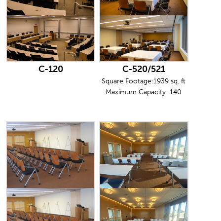
C-120
C-520/521
Square Footage:1939 sq. ft
Maximum Capacity: 140