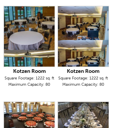
Kotzen Room
Kotzen Room
Square Footage: 1222 sq. ft
Square Footage: 1222 sq. ft
Maximum Capacity: 80
Maximum Capacity: 80