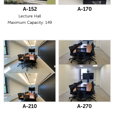
A-152
A-170
Lecture Hall
Maximum Capacity: 149
A-210
A-270