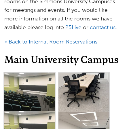
rooms on the Simmons University Campuses
for meetings and events. If you would like
more information on all the rooms we have
available please log into
25Live
or
contact us
.
« Back to Internal Room Reservations
Main University Campus