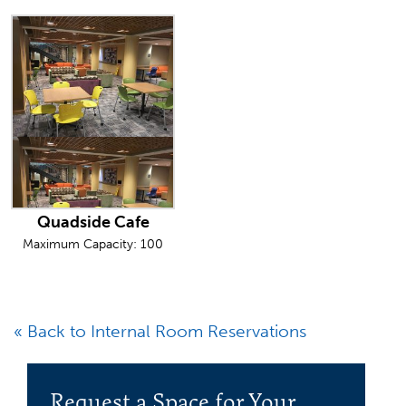
Quadside Cafe
Maximum Capacity: 100
« Back to Internal Room Reservations
Request a Space for Your