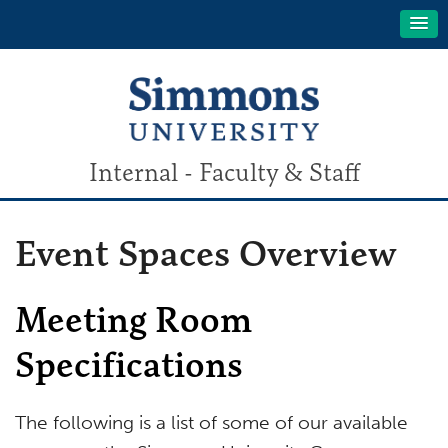
Internal - Faculty & Staff
Event Spaces Overview
Meeting Room
Specifications
The following is a list of some of our available