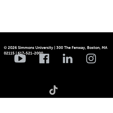
© 2026 Simmons University | 300 The Fenway, Boston, MA
02115 | 617-521-2000