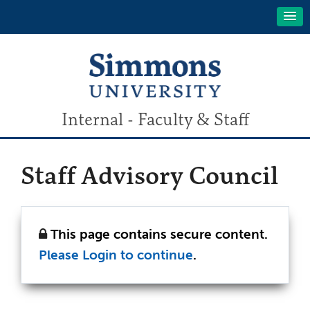
Internal - Faculty & Staff
Staff Advisory Council
This page contains secure content.
Please Login to continue
.