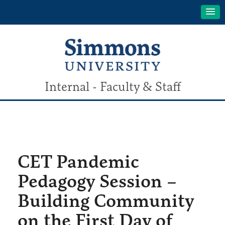
Internal - Faculty & Staff
CET Pandemic
Pedagogy Session –
Building Community
on the First Day of