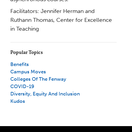
Facilitators: Jennifer Herman and
Ruthann Thomas, Center for Excellence
in Teaching
Popular Topics
Benefits
Campus Moves
Colleges Of The Fenway
COVID-19
Diversity, Equity And Inclusion
Kudos