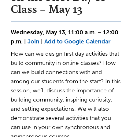
Class – May 13
Wednesday, May 13, 11:00 a.m. – 12:00
p.m. |
Join
|
Add to Google Calendar
How can we design first day activities that
build community in online classes? How
can we build connections with and
among our students from the start? In this
session, we’ll discuss the importance of
building community, inspiring curiosity,
and setting expectations. We will also
demonstrate several activities that you
can use in your own synchronous and
asynchronous courses.