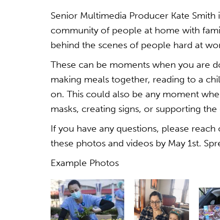
Senior Multimedia Producer Kate Smith 
community of people at home with famili
behind the scenes of people hard at wor
These can be moments when you are doi
making meals together, reading to a chi
on. This could also be any moment whe
masks, creating signs, or supporting th
If you have any questions, please reach
these photos and videos by May 1st. Sp
Example Photos