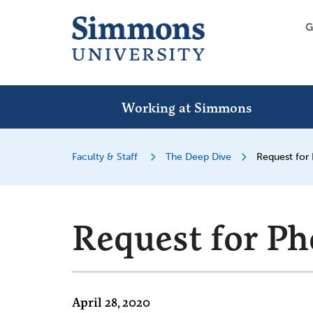
G
Working at Simmons
Faculty & Staff
The Deep Dive
Request for
Request for Ph
April 28, 2020