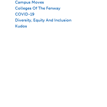
Campus Moves
Colleges Of The Fenway
COVID-19
Diversity, Equity And Inclusion
Kudos