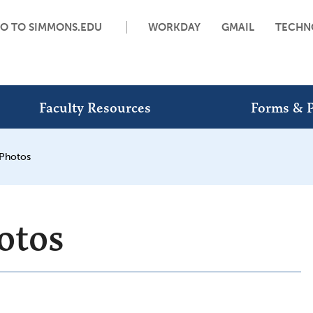
O TO SIMMONS.EDU
WORKDAY
GMAIL
TECHN
Faculty Resources
Forms & P
 Photos
otos