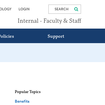
SEARCH
OLOGY
LOGIN
Internal - Faculty & Staff
olicies
Support
Popular Topics
Benefits