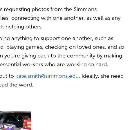
is requesting photos from the Simmons
es, connecting with one another, as well as any
k helping others.
ng anything to support one another, such as
ld, playing games, checking on loved ones, and so
n you’re giving back to the community by making
e essential workers who are working so hard.
 out to
kate.smith@simmons.edu
. Ideally, she need
read the word.