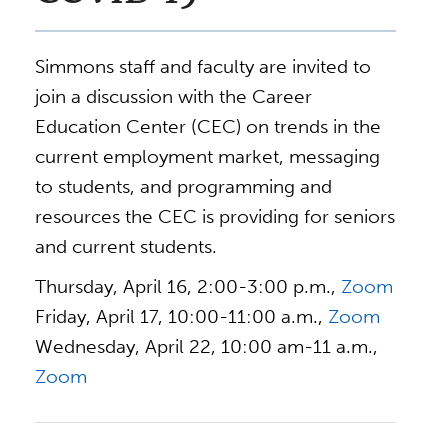
Simmons staff and faculty are invited to
join a discussion with the Career
Education Center (CEC) on trends in the
current employment market, messaging
to students, and programming and
resources the CEC is providing for seniors
and current students.
Thursday, April 16, 2:00-3:00 p.m.,
Zoom
Friday, April 17, 10:00-11:00 a.m.,
Zoom
Wednesday, April 22, 10:00 am-11 a.m.,
Zoom