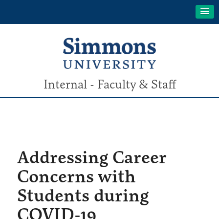
Internal - Faculty & Staff
Addressing Career
Concerns with
Students during
COVID-19