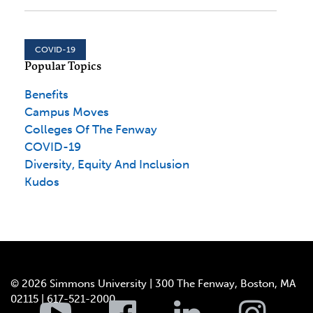
COVID-19
Popular Topics
Benefits
Campus Moves
Colleges Of The Fenway
COVID-19
Diversity, Equity And Inclusion
Kudos
© 2026 Simmons University | 300 The Fenway, Boston, MA
02115 | 617-521-2000