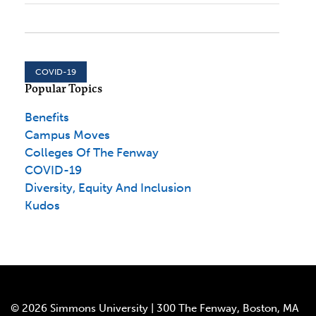
COVID-19
Popular Topics
Benefits
Campus Moves
Colleges Of The Fenway
COVID-19
Diversity, Equity And Inclusion
Kudos
© 2026 Simmons University | 300 The Fenway, Boston, MA