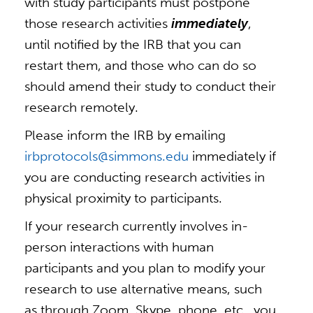
with study participants must postpone
those research activities
immediately
,
until notified by the IRB that you can
restart them, and those who can do so
should amend their study to conduct their
research remotely.
Please inform the IRB by emailing
irbprotocols@simmons.edu
immediately if
you are conducting research activities in
physical proximity to participants.
If your research currently involves in-
person interactions with human
participants and you plan to modify your
research to use alternative means, such
as through Zoom, Skype, phone, etc., you