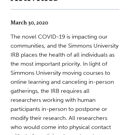
March 30, 2020
The novel COVID-19 is impacting our
communities, and the Simmons University
IRB places the health of all individuals as
the most important priority. In light of
Simmons University moving courses to
online learning and canceling in-person
gatherings, the IRB requires all
researchers working with human
participants in-person to postpone or
modify their research. All researchers
who would come into physical contact