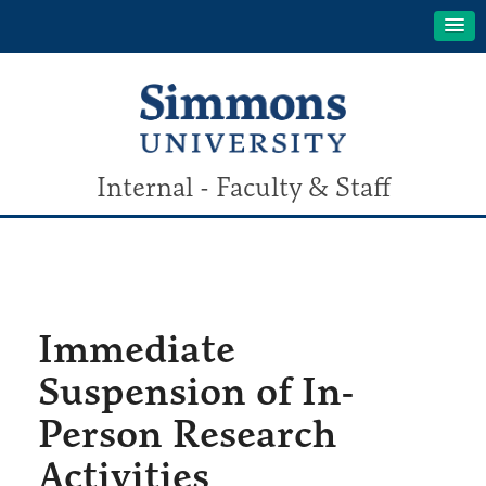
Internal - Faculty & Staff
Immediate
Suspension of In-
Person Research
Activities