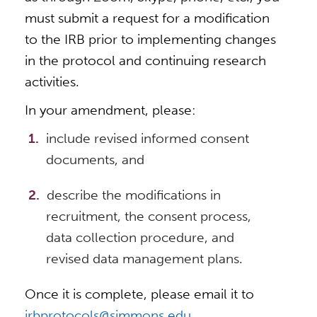
must submit a request for a modification
to the IRB prior to implementing changes
in the protocol and continuing research
activities.
In your amendment, please:
include revised informed consent
documents, and
describe the modifications in
recruitment, the consent process,
data collection procedure, and
revised data management plans.
Once it is complete, please email it to
irbprotocols@simmons.edu
.