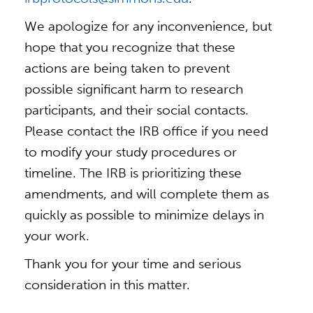
We apologize for any inconvenience, but
hope that you recognize that these
actions are being taken to prevent
possible significant harm to research
participants, and their social contacts.
Please contact the IRB office if you need
to modify your study procedures or
timeline. The IRB is prioritizing these
amendments, and will complete them as
quickly as possible to minimize delays in
your work.
Thank you for your time and serious
consideration in this matter.