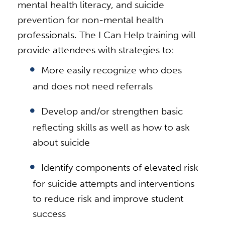
mental health literacy, and suicide
prevention for non-mental health
professionals. The I Can Help training will
provide attendees with strategies to:
More easily recognize who does
and does not need referrals
Develop and/or strengthen basic
reflecting skills as well as how to ask
about suicide
Identify components of elevated risk
for suicide attempts and interventions
to reduce risk and improve student
success