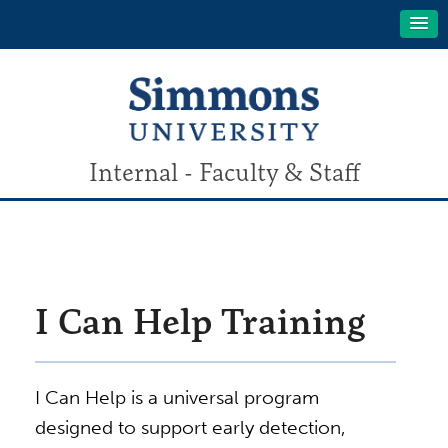
Internal - Faculty & Staff
I Can Help Training
I Can Help is a universal program
designed to support early detection,