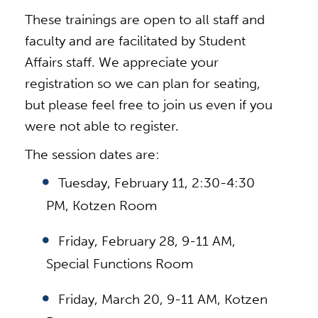
These trainings are open to all staff and
faculty and are facilitated by Student
Affairs staff. We appreciate your
registration so we can plan for seating,
but please feel free to join us even if you
were not able to register.
The session dates are:
Tuesday, February 11, 2:30-4:30
PM, Kotzen Room
Friday, February 28, 9-11 AM,
Special Functions Room
Friday, March 20, 9-11 AM, Kotzen