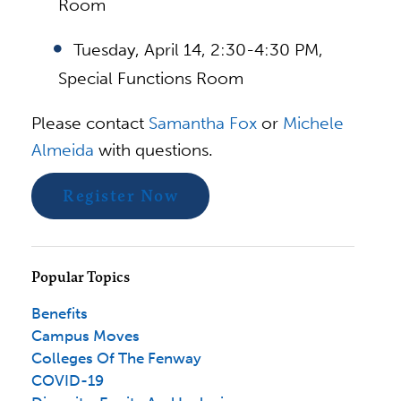
Room
Tuesday, April 14, 2:30-4:30 PM,
Special Functions Room
Please contact
Samantha Fox
or
Michele
Almeida
with questions.
Register Now
Popular Topics
Benefits
Campus Moves
Colleges Of The Fenway
COVID-19