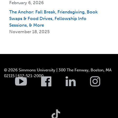
February 6, 2026
The Anchor: Fall Break, Friendsgiving, Book
Swaps & Food Drives, Fellowship Info
Sessions, & More
November 18, 2025
© 2026 Simmons University | 300 The Fenway, Boston, MA
02115 | 617-521-2000