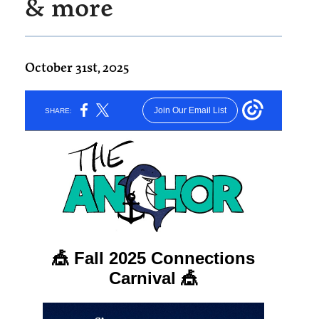
& more
October 31st, 2025