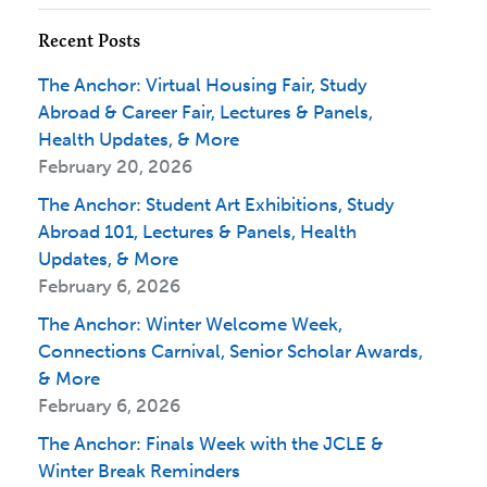
Recent Posts
The Anchor: Virtual Housing Fair, Study
Abroad & Career Fair, Lectures & Panels,
Health Updates, & More
February 20, 2026
The Anchor: Student Art Exhibitions, Study
Abroad 101, Lectures & Panels, Health
Updates, & More
February 6, 2026
The Anchor: Winter Welcome Week,
Connections Carnival, Senior Scholar Awards,
& More
February 6, 2026
The Anchor: Finals Week with the JCLE &
Winter Break Reminders