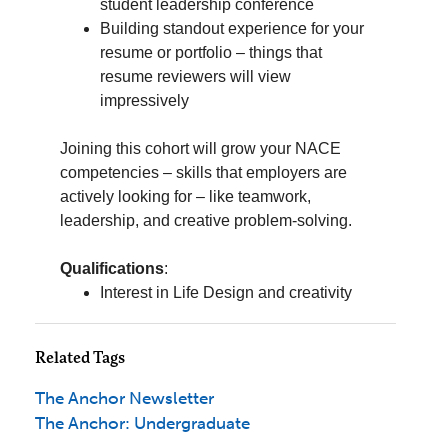
Related Tags
The Anchor Newsletter
The Anchor: Undergraduate