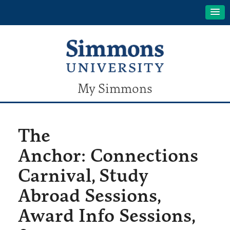
My Simmons
The
Anchor: Connections
Carnival, Study
Abroad Sessions,
Award Info Sessions,