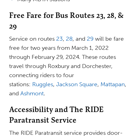
Free Fare for Bus Routes 23, 28, &
29
Service on routes
23
,
28
, and
29
will be fare
free for two years from March 1, 2022
through February 29, 2024. These routes
travel through Roxbury and Dorchester,
connecting riders to four
stations:
Ruggles
,
Jackson Square
,
Mattapan
,
and
Ashmont
.
Accessibility and The RIDE
Paratransit Service
The RIDE Paratransit service provides door-