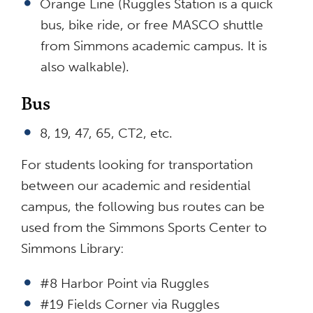
Orange Line (Ruggles Station is a quick
bus, bike ride, or free MASCO shuttle
from Simmons academic campus. It is
also walkable).
Bus
8, 19, 47, 65, CT2, etc.
For students looking for transportation
between our academic and residential
campus, the following bus routes can be
used from the Simmons Sports Center to
Simmons Library:
#8 Harbor Point via Ruggles
#19 Fields Corner via Ruggles