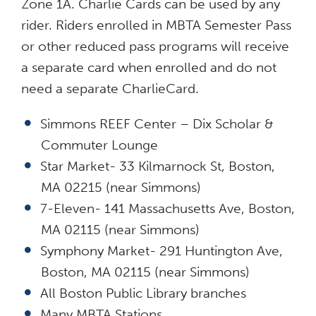
Zone 1A. Charlie Cards can be used by any
rider. Riders enrolled in MBTA Semester Pass
or other reduced pass programs will receive
a separate card when enrolled and do not
need a separate CharlieCard.
Simmons REEF Center – Dix Scholar &
Commuter Lounge
Star Market- 33 Kilmarnock St, Boston,
MA 02215 (near Simmons)
7-Eleven- 141 Massachusetts Ave, Boston,
MA 02115 (near Simmons)
Symphony Market- 291 Huntington Ave,
Boston, MA 02115 (near Simmons)
All Boston Public Library branches
Many MBTA Stations