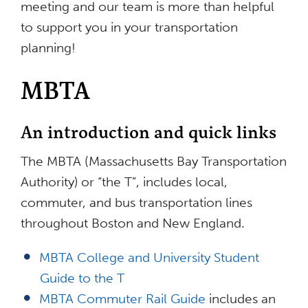
meeting and our team is more than helpful
to support you in your transportation
planning!
MBTA
An introduction and quick links
The MBTA (Massachusetts Bay Transportation
Authority) or “the T”, includes local,
commuter, and bus transportation lines
throughout Boston and New England.
MBTA College and University Student
Guide to the T
MBTA Commuter Rail Guide
includes an