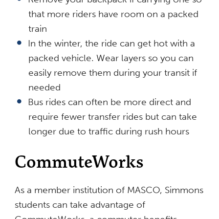
that more riders have room on a packed
train
In the winter, the ride can get hot with a
packed vehicle. Wear layers so you can
easily remove them during your transit if
needed
Bus rides can often be more direct and
require fewer transfer rides but can take
longer due to traffic during rush hours
CommuteWorks
As a member institution of MASCO, Simmons
students can take advantage of