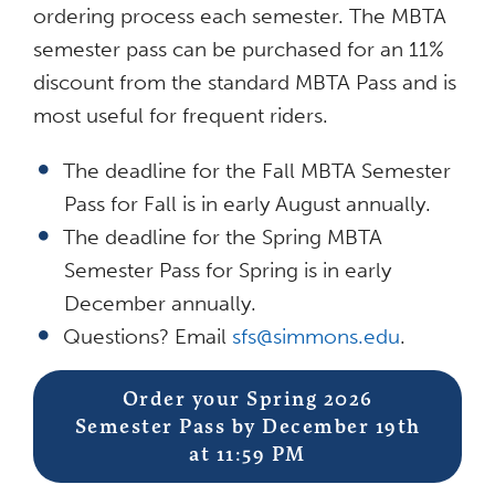
ordering process each semester. The MBTA
semester pass can be purchased for an 11%
discount from the standard MBTA Pass and is
most useful for frequent riders.
The deadline for the Fall MBTA Semester
Pass for Fall is in early August annually.
The deadline for the Spring MBTA
Semester Pass for Spring is in early
December annually.
Questions? Email
sfs@simmons.edu
.
Order your Spring 2026
Semester Pass by December 19th
at 11:59 PM