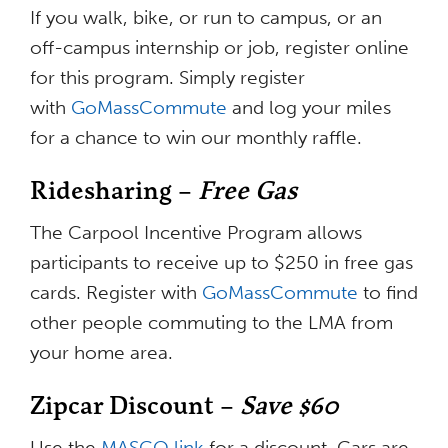
If you walk, bike, or run to campus, or an
off-campus internship or job, register online
for this program. Simply register
with
GoMassCommute
and log your miles
for a chance to win our monthly raffle.
Ridesharing –
Free Gas
The Carpool Incentive Program allows
participants to receive up to $250 in free gas
cards. Register with
GoMassCommute
to find
other people commuting to the LMA from
your home area.
Zipcar Discount –
Save $60
Use the
MASCO link
for a discount. Cars are