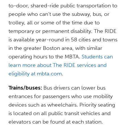
to-door, shared-ride public transportation to
people who can’t use the subway, bus, or
trolley, all or some of the time due to
temporary or permanent disability. The RIDE
is available year-round in 58 cities and towns
in the greater Boston area, with similar
operating hours to the MBTA.
Students can
learn more about The RIDE services and
eligibility at mbta.com
.
Trains/buses:
Bus drivers can lower bus
entrances for passengers who use mobility
devices such as wheelchairs. Priority seating
is located on all public transit vehicles and
elevators can be found at each station.