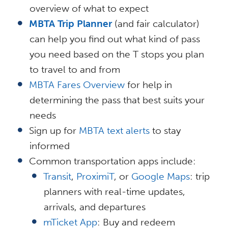
overview of what to expect
MBTA Trip Planner
(and fair calculator)
can help you find out what kind of pass
you need based on the T stops you plan
to travel to and from
MBTA Fares Overview
for help in
determining the pass that best suits your
needs
Sign up for
MBTA text alerts
to stay
informed
Common transportation apps include:
Transit
,
ProximiT
, or
Google Maps
: trip
planners with real-time updates,
arrivals, and departures
mTicket App
: Buy and redeem