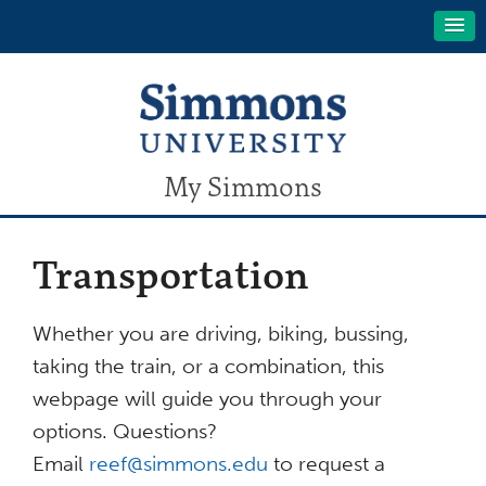
My Simmons
Transportation
Whether you are driving, biking, bussing,
taking the train, or a combination, this
webpage will guide you through your
options. Questions?
Email
reef@simmons.edu
to request a