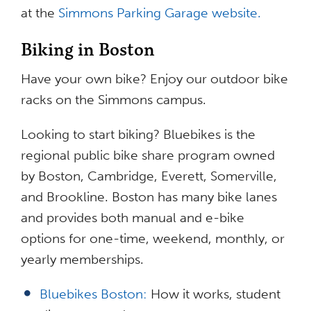
at the
Simmons Parking Garage website.
Biking in Boston
Have your own bike? Enjoy our outdoor bike
racks on the Simmons campus.
Looking to start biking? Bluebikes is the
regional public bike share program owned
by Boston, Cambridge, Everett, Somerville,
and Brookline. Boston has many bike lanes
and provides both manual and e-bike
options for one-time, weekend, monthly, or
yearly memberships.
Bluebikes Boston:
How it works, student