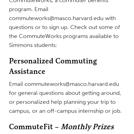
CommuteWorks, a commuter benefits
program. Email
commuteworks@masco.harvard.edu
with
questions or to sign up. Check out some of
the CommuteWorks programs available to
Simmons students:
Personalized Commuting
Assistance
Email
commuteworks@masco.harvard.edu
for general questions about getting around,
or personalized help planning your trip to
campus, or an off-campus internship or job.
CommuteFit –
Monthly Prizes