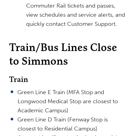
Commuter Rail tickets and passes,
view schedules and service alerts, and
quickly contact Customer Support.
Train/Bus Lines Close
to Simmons
Train
Green Line E Train (MFA Stop and
Longwood Medical Stop are closest to
Academic Campus)
Green Line D Train (Fenway Stop is
closest to Residential Campus)