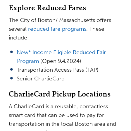
Explore Reduced Fares
The City of Boston/ Massachusetts offers
several
reduced fare programs
. These
include:
New* Income Eligible Reduced Fair
Program
(Open 9.4.2024)
Transportation Access Pass (TAP)
Senior CharlieCard
CharlieCard Pickup Locations
A CharlieCard is a reusable, contactless
smart card that can be used to pay for
transportation in the local Boston area and