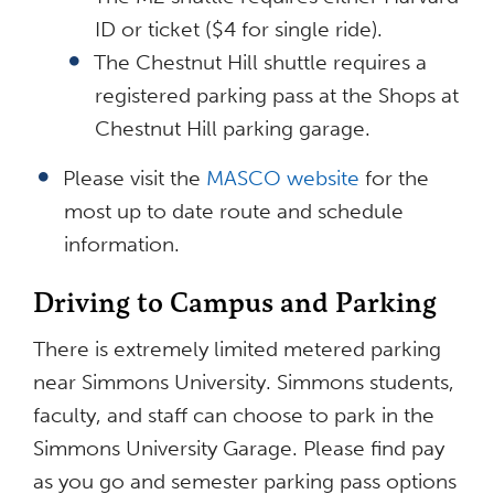
ID or ticket ($4 for single ride).
The Chestnut Hill shuttle requires a
registered parking pass at the Shops at
Chestnut Hill parking garage.
Please visit the
MASCO website
for the
most up to date route and schedule
information.
Driving to Campus and Parking
There is extremely limited metered parking
near Simmons University. Simmons students,
faculty, and staff can choose to park in the
Simmons University Garage. Please find pay
as you go and semester parking pass options