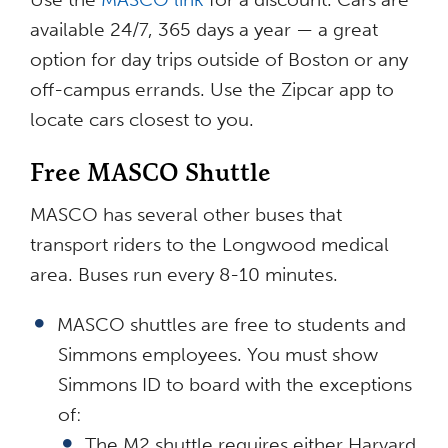
available 24/7, 365 days a year — a great
option for day trips outside of Boston or any
off-campus errands. Use the Zipcar app to
locate cars closest to you.
Free MASCO Shuttle
MASCO has several other buses that
transport riders to the Longwood medical
area. Buses run every 8-10 minutes.
MASCO shuttles are free to students and
Simmons employees. You must show
Simmons ID to board with the exceptions
of:
The M2 shuttle requires either Harvard