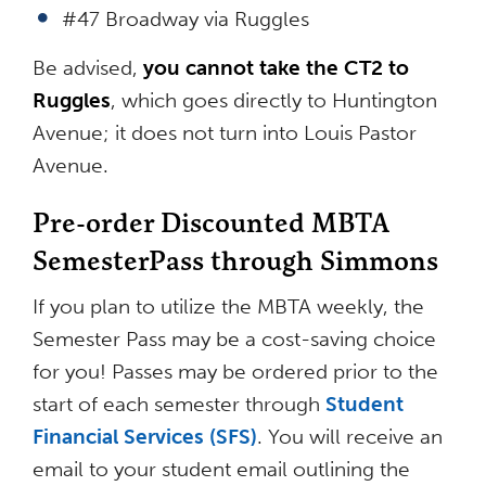
#47 Broadway via Ruggles
Be advised,
you can
not take the CT2 to
Ruggles
, which goes directly to Huntington
Avenue; it does not turn into Louis Pastor
Avenue.
Pre-order Discounted MBTA
SemesterPass through Simmons
If you plan to utilize the MBTA weekly, the
Semester Pass may be a cost-saving choice
for you! Passes may be ordered prior to the
start of each semester through
Student
Financial Services (SFS)
. You will receive an
email to your student email outlining the