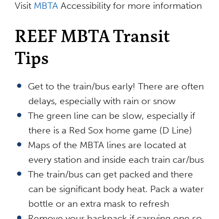
Visit
MBTA
Accessibility for more information
REEF MBTA Transit
Tips
Get to the train/bus early! There are often
delays, especially with rain or snow
The green line can be slow, especially if
there is a Red Sox home game (D Line)
Maps of the MBTA lines are located at
every station and inside each train car/bus
The train/bus can get packed and there
can be significant body heat. Pack a water
bottle or an extra mask to refresh
Remove your backpack if carrying one so