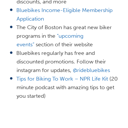
discounts, and more
Bluebikes Income-Eligible Membership
Application
The City of Boston has great new biker
programs in the
“upcoming
events”
section of their website
Bluebikes regularly has free and
discounted promotions. Follow their
instagram for updates,
@ridebluebikes
Tips for Biking To Work – NPR Life Kit
(20
minute podcast with amazing tips to get
you started)