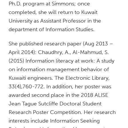
Ph.D. program at Simmons; once
completed, she will return to Kuwait
University as Assistant Professor in the
department of Information Studies.
She published research paper (Aug 2013 –
April 2014): Chaudhry, A., Al-Mahmud, S.
(2015) Information literacy at work: A study
on information management behavior of
Kuwaiti engineers. The Electronic Library,
33(4),760-772. In addition, her poster was
awarded second place in the 2018 ALISE
Jean Tague Sutcliffe Doctoral Student
Research Poster Competition. Her research
interests include Information Seeking