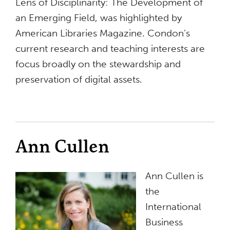
Lens of Disciplinarity: The Development of
an Emerging Field, was highlighted by
American Libraries Magazine. Condon’s
current research and teaching interests are
focus broadly on the stewardship and
preservation of digital assets.
Ann Cullen
Ann Cullen is
the
International
Business