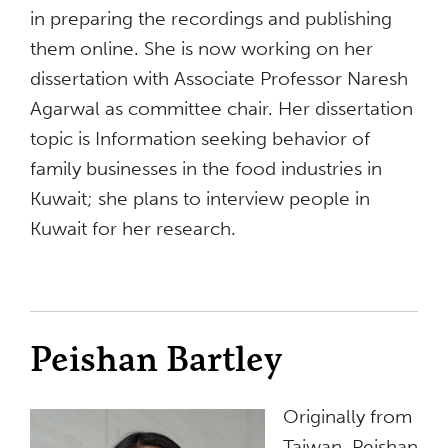
in preparing the recordings and publishing
them online. She is now working on her
dissertation with Associate Professor Naresh
Agarwal as committee chair. Her dissertation
topic is Information seeking behavior of
family businesses in the food industries in
Kuwait; she plans to interview people in
Kuwait for her research.
Peishan Bartley
Originally from
Taiwan, Peishan