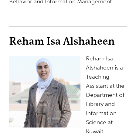
Behavior and Information Management.
Reham Isa Alshaheen
Reham Isa
Alshaheen is a
Teaching
Assistant at the
Department of
Library and
Information
Science at
Kuwait