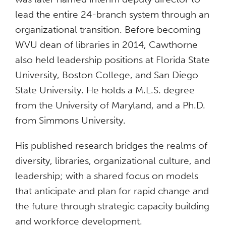
lead the entire 24-branch system through an
organizational transition. Before becoming
WVU dean of libraries in 2014, Cawthorne
also held leadership positions at Florida State
University, Boston College, and San Diego
State University. He holds a M.L.S. degree
from the University of Maryland, and a Ph.D.
from Simmons University.
His published research bridges the realms of
diversity, libraries, organizational culture, and
leadership; with a shared focus on models
that anticipate and plan for rapid change and
the future through strategic capacity building
and workforce development.