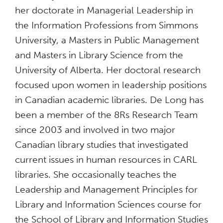
her doctorate in Managerial Leadership in
the Information Professions from Simmons
University, a Masters in Public Management
and Masters in Library Science from the
University of Alberta. Her doctoral research
focused upon women in leadership positions
in Canadian academic libraries. De Long has
been a member of the 8Rs Research Team
since 2003 and involved in two major
Canadian library studies that investigated
current issues in human resources in CARL
libraries. She occasionally teaches the
Leadership and Management Principles for
Library and Information Sciences course for
the School of Library and Information Studies