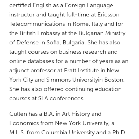
certified English as a Foreign Language
instructor and taught full-time at Ericsson
Telecommunications in Rome, Italy and for
the British Embassy at the Bulgarian Ministry
of Defense in Sofia, Bulgaria. She has also
taught courses on business research and
online databases for a number of years as an
adjunct professor at Pratt Institute in New
York City and Simmons Universityin Boston.
She has also offered continuing education
courses at SLA conferences.
Cullen has a B.A. in Art History and
Economics from New York University, a
M.L.S. from Columbia University and a Ph.D.