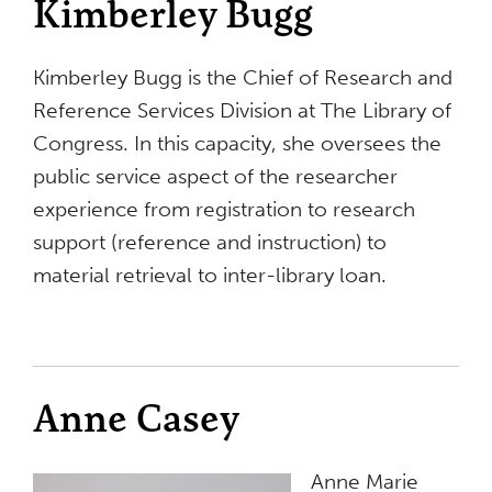
Kimberley Bugg
Kimberley Bugg is the Chief of Research and
Reference Services Division at The Library of
Congress. In this capacity, she oversees the
public service aspect of the researcher
experience from registration to research
support (reference and instruction) to
material retrieval to inter-library loan.
Anne Casey
Anne Marie