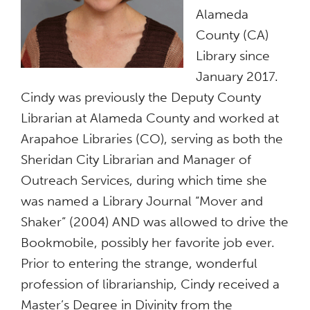
Alameda
County (CA)
Library since
January 2017.
Cindy was previously the Deputy County
Librarian at Alameda County and worked at
Arapahoe Libraries (CO), serving as both the
Sheridan City Librarian and Manager of
Outreach Services, during which time she
was named a Library Journal “Mover and
Shaker” (2004) AND was allowed to drive the
Bookmobile, possibly her favorite job ever.
Prior to entering the strange, wonderful
profession of librarianship, Cindy received a
Master’s Degree in Divinity from the