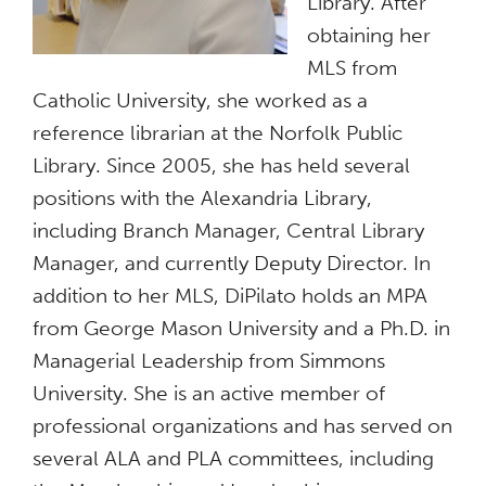
Library. After
obtaining her
MLS from
Catholic University, she worked as a
reference librarian at the Norfolk Public
Library. Since 2005, she has held several
positions with the Alexandria Library,
including Branch Manager, Central Library
Manager, and currently Deputy Director. In
addition to her MLS, DiPilato holds an MPA
from George Mason University and a Ph.D. in
Managerial Leadership from Simmons
University. She is an active member of
professional organizations and has served on
several ALA and PLA committees, including