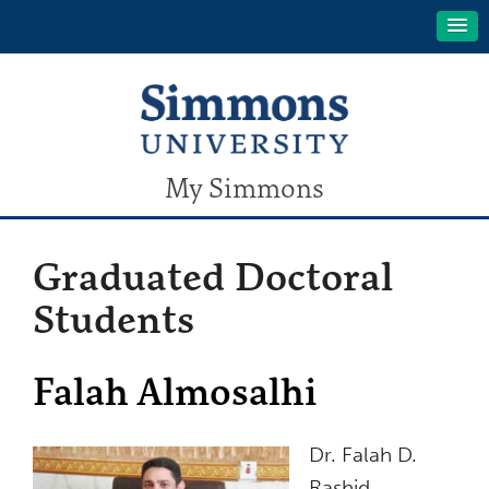
My Simmons
Graduated Doctoral
Students
Falah Almosalhi
Dr. Falah D.
Rashid