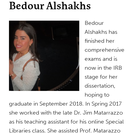
Bedour Alshakhs
Bedour
Alshakhs has
finished her
comprehensive
exams and is
now in the IRB
stage for her
dissertation,
hoping to
graduate in September 2018. In Spring 2017
she worked with the late Dr. Jim Matarrazzo
as his teaching assistant for his online Special
Libraries class. She assisted Prof. Matarazzo