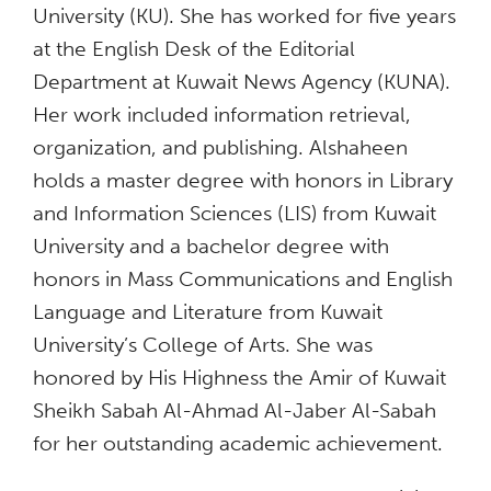
University (KU). She has worked for five years
at the English Desk of the Editorial
Department at Kuwait News Agency (KUNA).
Her work included information retrieval,
organization, and publishing. Alshaheen
holds a master degree with honors in Library
and Information Sciences (LIS) from Kuwait
University and a bachelor degree with
honors in Mass Communications and English
Language and Literature from Kuwait
University’s College of Arts. She was
honored by His Highness the Amir of Kuwait
Sheikh Sabah Al-Ahmad Al-Jaber Al-Sabah
for her outstanding academic achievement.