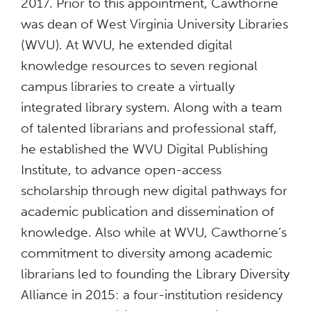
2017. Prior to this appointment, Cawthorne
was dean of West Virginia University Libraries
(WVU). At WVU, he extended digital
knowledge resources to seven regional
campus libraries to create a virtually
integrated library system. Along with a team
of talented librarians and professional staff,
he established the WVU Digital Publishing
Institute, to advance open-access
scholarship through new digital pathways for
academic publication and dissemination of
knowledge. Also while at WVU, Cawthorne’s
commitment to diversity among academic
librarians led to founding the Library Diversity
Alliance in 2015: a four-institution residency