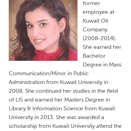
former
employee at
Kuwait Oil
Company
(2008-2014).
She earned her
Bachelor
Degree in Mass
Communication/Minor in Public
Administration from Kuwait University in
2008. She continued her studies in the field
of LIS and earned her Masters Degree in
Library & Information Science from Kuwait
University in 2013. She was awarded a
scholarship from Kuwait University attend the