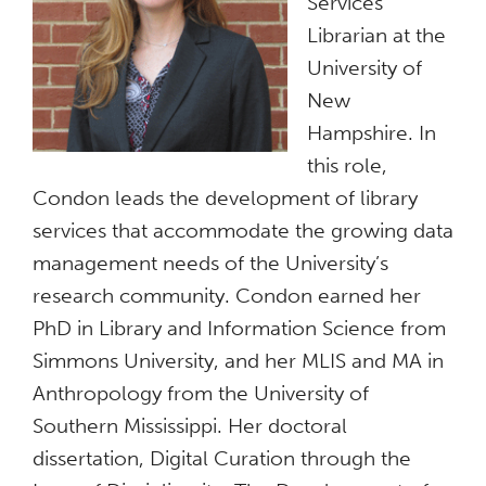
Services
Librarian at the
University of
New
Hampshire. In
this role,
Condon leads the development of library
services that accommodate the growing data
management needs of the University’s
research community. Condon earned her
PhD in Library and Information Science from
Simmons University, and her MLIS and MA in
Anthropology from the University of
Southern Mississippi. Her doctoral
dissertation, Digital Curation through the