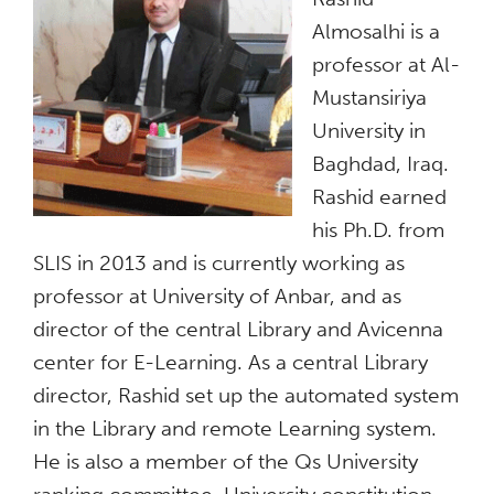
Almosalhi is a
professor at Al-
Mustansiriya
University in
Baghdad, Iraq.
Rashid earned
his Ph.D. from
SLIS in 2013 and is currently working as
professor at University of Anbar, and as
director of the central Library and Avicenna
center for E-Learning. As a central Library
director, Rashid set up the automated system
in the Library and remote Learning system.
He is also a member of the Qs University