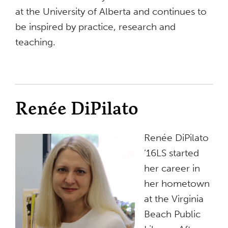
at the University of Alberta and continues to
be inspired by practice, research and
teaching.
Renée DiPilato
Renée DiPilato
’16LS started
her career in
her hometown
at the Virginia
Beach Public