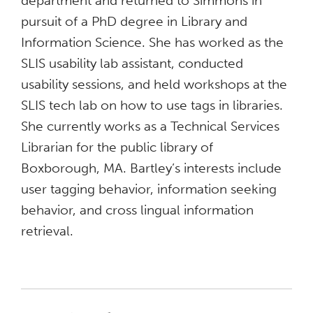
department and returned to Simmons in
pursuit of a PhD degree in Library and
Information Science. She has worked as the
SLIS usability lab assistant, conducted
usability sessions, and held workshops at the
SLIS tech lab on how to use tags in libraries.
She currently works as a Technical Services
Librarian for the public library of
Boxborough, MA. Bartley’s interests include
user tagging behavior, information seeking
behavior, and cross lingual information
retrieval.