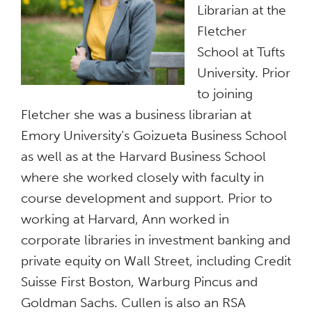
Librarian at the
Fletcher
School at Tufts
University. Prior
to joining
Fletcher she was a business librarian at
Emory University’s Goizueta Business School
as well as at the Harvard Business School
where she worked closely with faculty in
course development and support. Prior to
working at Harvard, Ann worked in
corporate libraries in investment banking and
private equity on Wall Street, including Credit
Suisse First Boston, Warburg Pincus and
Goldman Sachs. Cullen is also an RSA