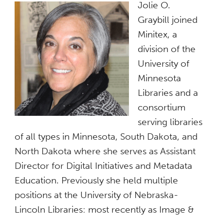
Jolie O.
Graybill joined
Minitex, a
division of the
University of
Minnesota
Libraries and a
consortium
serving libraries
of all types in Minnesota, South Dakota, and
North Dakota where she serves as Assistant
Director for Digital Initiatives and Metadata
Education. Previously she held multiple
positions at the University of Nebraska-
Lincoln Libraries: most recently as Image &