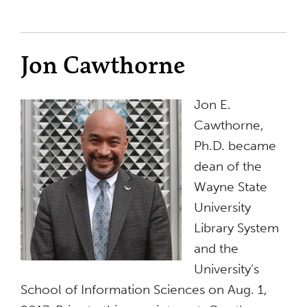
Jon Cawthorne
Jon E.
Cawthorne,
Ph.D. became
dean of the
Wayne State
University
Library System
and the
University’s
School of Information Sciences on Aug. 1,