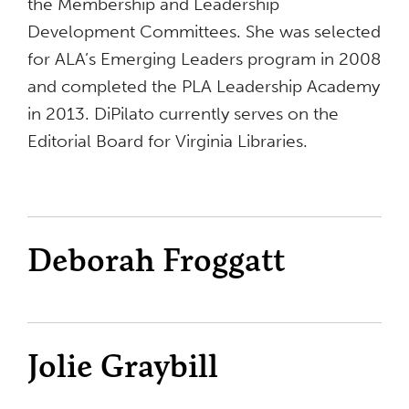
the Membership and Leadership
Development Committees. She was selected
for ALA’s Emerging Leaders program in 2008
and completed the PLA Leadership Academy
in 2013. DiPilato currently serves on the
Editorial Board for Virginia Libraries.
Deborah Froggatt
Jolie Graybill