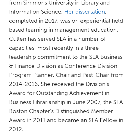
from Simmons University in Library and
Information Science.
Her dissertation
,
completed in 2017, was on experiential field-
based learning in management education.
Cullen has served SLA in a number of
capacities, most recently in a three
leadership commitment to the SLA Business
& Finance Division as Conference Division
Program Planner, Chair and Past-Chair from
2014-2016. She received the Division’s
Award for Outstanding Achievement in
Business Librarianship in June 2007, the SLA
Boston Chapter’s Distinguished Member
Award in 2011 and became an SLA Fellow in
2012.