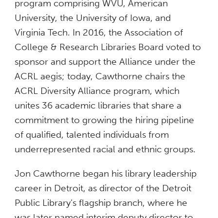
program comprising WVU, American
University, the University of Iowa, and
Virginia Tech. In 2016, the Association of
College & Research Libraries Board voted to
sponsor and support the Alliance under the
ACRL aegis; today, Cawthorne chairs the
ACRL Diversity Alliance program, which
unites 36 academic libraries that share a
commitment to growing the hiring pipeline
of qualified, talented individuals from
underrepresented racial and ethnic groups.
Jon Cawthorne began his library leadership
career in Detroit, as director of the Detroit
Public Library’s flagship branch, where he
was later named interim deputy director to