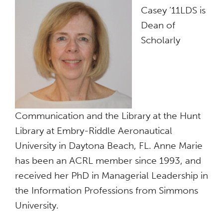
Casey ’11LDS is
Dean of
Scholarly
Communication and the Library at the Hunt
Library at Embry-Riddle Aeronautical
University in Daytona Beach, FL. Anne Marie
has been an ACRL member since 1993, and
received her PhD in Managerial Leadership in
the Information Professions from Simmons
University.