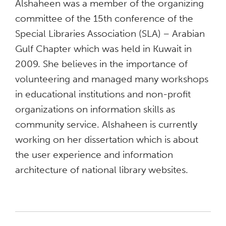
Alshaheen was a member of the organizing
committee of the 15th conference of the
Special Libraries Association (SLA) – Arabian
Gulf Chapter which was held in Kuwait in
2009. She believes in the importance of
volunteering and managed many workshops
in educational institutions and non-profit
organizations on information skills as
community service. Alshaheen is currently
working on her dissertation which is about
the user experience and information
architecture of national library websites.