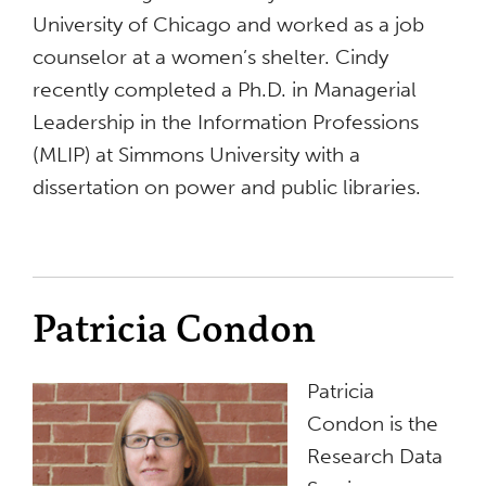
University of Chicago and worked as a job
counselor at a women’s shelter. Cindy
recently completed a Ph.D. in Managerial
Leadership in the Information Professions
(MLIP) at Simmons University with a
dissertation on power and public libraries.
Patricia Condon
Patricia
Condon is the
Research Data