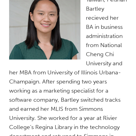
Bartley
recieved her
BA in business
administration
from National
Cheng Chi
University and
her MBA from University of Illinois Urbana-
Champaign. After spending two years
working as a marketing specialist for a
software company, Bartley switched tracks
and earned her MLIS from Simmons
University. She worked for a year at Rivier
College’s Regina Library in the technology