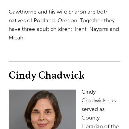
Cawthorne and his wife Sharon are both
natives of Portland, Oregon. Together they
have three adult children: Trent, Nayomi and
Micah.
Cindy Chadwick
Cindy
Chadwick has
served as
County
Librarian of the