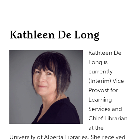
Kathleen De Long
Kathleen De
Long is
currently
(Interim) Vice-
Provost for
Learning
Services and
Chief Librarian
at the
University of Alberta Libraries. She received