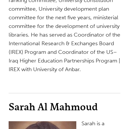
ranking committee, University constitution
committee, University development plan
committee for the next five years, ministerial
committee for the development of university
libraries. He has served as Coordinator of the
International Research & Exchanges Board
(IREX) Program and Coordinator of the US–
Iraq Higher Education Partnerships Program |
IREX with University of Anbar.
Sarah Al Mahmoud
Sarah is a