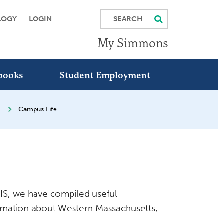
SEARCH
LOGY
LOGIN
My Simmons
books
Student Employment
Campus Life
SLIS, we have compiled useful
ormation about Western Massachusetts,