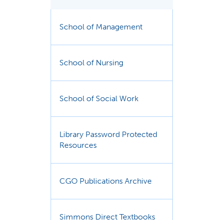
School of Management
School of Nursing
School of Social Work
Library Password Protected
Resources
CGO Publications Archive
Simmons Direct Textbooks