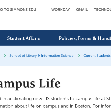
O TO SIMMONS.EDU
WORKDAY
GMAIL
TECHNO
Student Affairs
Policies, Forms & Hand
School of Library & Information Science
Current Students
ampus Life
d in acclimating new LIS students to campus life at 
mation about life on campus and in Boston. For inf