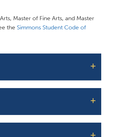
 Arts, Master of Fine Arts, and Master
see the
Simmons Student Code of