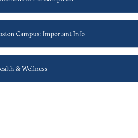
oston Campus: Important Info
ealth & Wellness