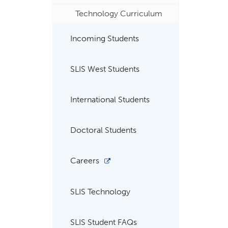
Technology Curriculum
Incoming Students
SLIS West Students
International Students
Doctoral Students
Careers
SLIS Technology
SLIS Student FAQs