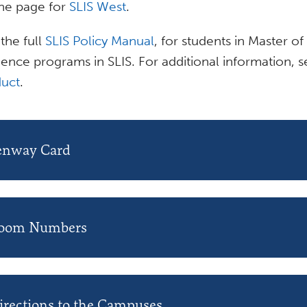
 the page for
SLIS West
.
the full
SLIS Policy Manual
, for students in Master of
ience programs in SLIS. For additional information, 
uct
.
enway Card
oom Numbers
irections to the Campuses