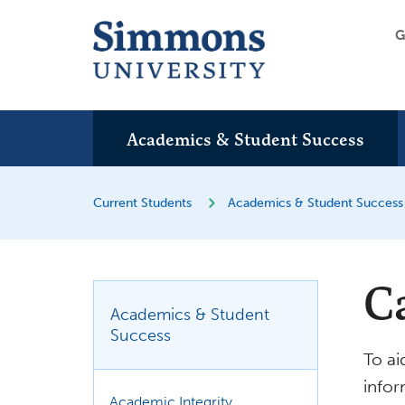
G
Academics & Student Success
Current Students
Academics & Student Success
C
Academics & Student
Success
To ai
infor
Academic Integrity