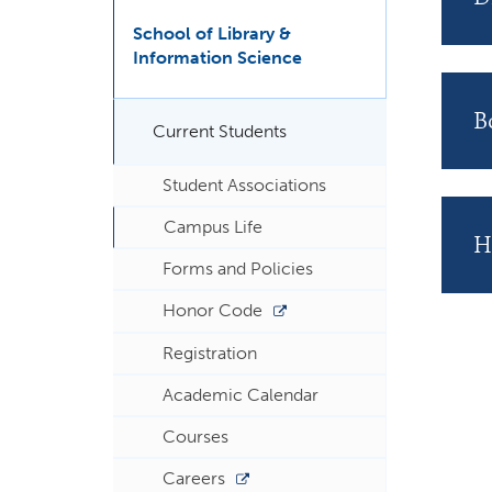
School of Library &
Information Science
B
Current Students
Student Associations
Campus Life
H
Forms and Policies
Honor Code
Registration
Academic Calendar
Courses
Careers