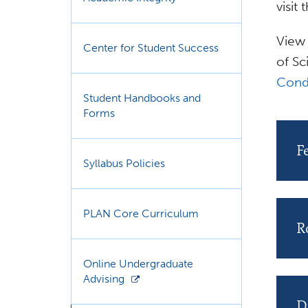
visit
View 
Center for Student Success
of Sc
Cond
Student Handbooks and
Forms
F
Syllabus Policies
PLAN Core Curriculum
R
Online Undergraduate
Advising
D