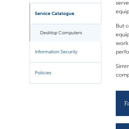
serve
equip
Service Catalogue
But c
Desktop Computers
equip
work 
perfo
Information Security
Simm
Policies
comp
F