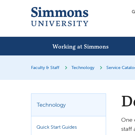
G
Working at Simmons
Faculty & Staff
Technology
Service Catal
D
Technology
One o
Quick Start Guides
staff