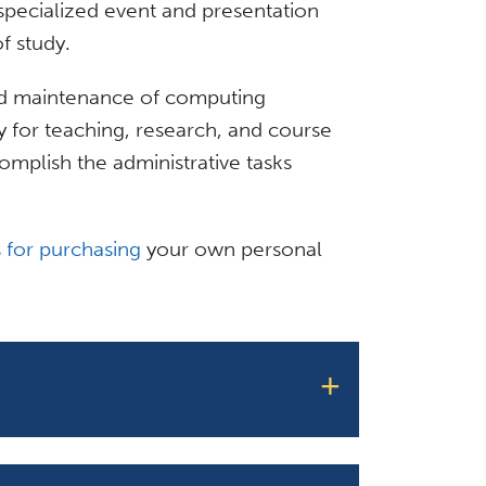
 specialized event and presentation
f study.
 and maintenance of computing
for teaching, research, and course
omplish the administrative tasks
 for purchasing
your own personal