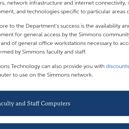
rs, network infrastructure and internet connectivity,
ment, and technologies specific to particular areas o
ore to the Department’s success is the availability
ment for general access by the Simmons community 
and of general office workstations necessary to acc
rmed by Simmons faculty and staff.
ons Technology can also provide you with
discounts
uter to use on the Simmons network.
aculty and Staff Computers