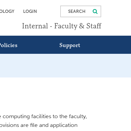
SEARCH
OLOGY
LOGIN
Internal - Faculty & Staff
olicies
Support
computing facilities to the faculty,
visions are file and application