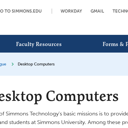
O TO SIMMONS.EDU
WORKDAY
GMAIL
TECHN
Faculty Resources
Forms & P
ogue
Desktop Computers
esktop Computers
f Simmons Technology’s basic missions is to provide 
 and students at Simmons University. Among these pro