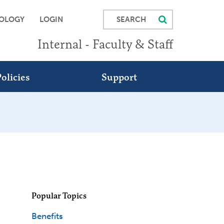
SEARCH
OLOGY
LOGIN
Internal - Faculty & Staff
olicies
Support
Popular Topics
Benefits