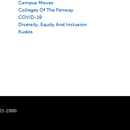
Campus Moves
Colleges Of The Fenway
COVID-19
Diversity, Equity And Inclusion
Kudos
521-2000