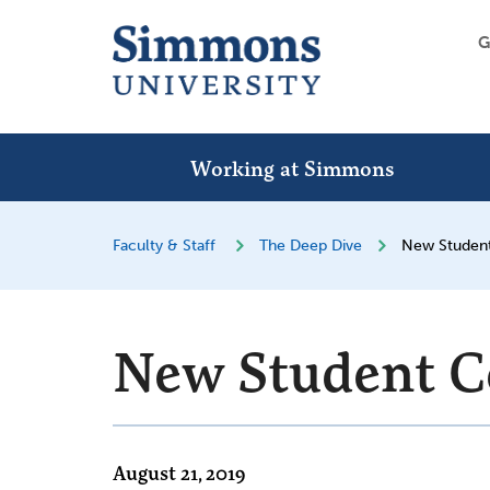
G
Working at Simmons
Faculty & Staff
The Deep Dive
New Studen
New Student C
August 21, 2019