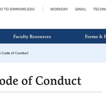
O TO SIMMONS.EDU
WORKDAY
GMAIL
TECHN
Faculty Resources
Forms & P
t Code of Conduct
ode of Conduct