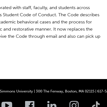
rated with staff, faculty, and students across
s Student Code of Conduct. The Code describes
ademic behavioral cases and the process for
ic and restorative manner. It now replaces the
eive the Code through email and also can pick up
Simmons University | 300 The Fenway, Boston, MA 02115 | 617-