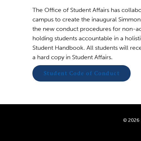
The Office of Student Affairs has collabo
campus to create the inaugural Simmon
the new conduct procedures for non-ac
holding students accountable in a holist
Student Handbook. All students will rec
a hard copy in Student Affairs.
Student Code of Conduct
© 2026 