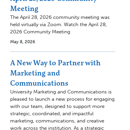
Meeting
The April 28, 2026 community meeting was
held virtually via Zoom. Watch the April 28,
2026 Community Meeting
May 8, 2026
A New Way to Partner with
Marketing and
Communications
University Marketing and Communications is
pleased to launch a new process for engaging
with our team, designed to support more
strategic, coordinated, and impactful
marketing, communications, and creative
work across the institution. As a strategic