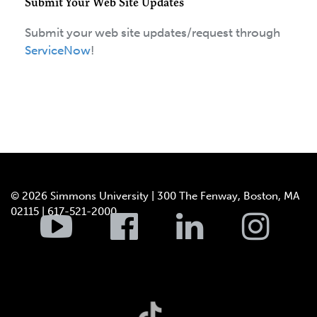
Submit Your Web Site Updates
Submit your web site updates/request through
ServiceNow
!
© 2026 Simmons University | 300 The Fenway, Boston, MA
02115 | 617-521-2000