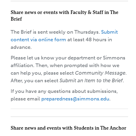
Share news or events with Faculty & Staff in The
Brief
The Brief is sent weekly on Thursdays.
Submit
content via online form
at least 48 hours in
advance.
Please let us know your department or Simmons
affiliation. Then, when prompted with how we
can help you, please select
Community Message
.
After, you can select
Submit an Item to the Brief
.
If you have any questions about submissions,
please email
preparedness@simmons.edu
.
Share news and events with Students in The Anchor