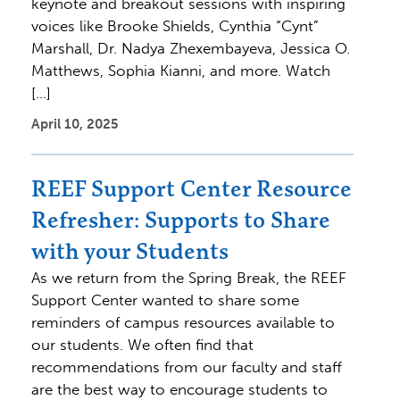
keynote and breakout sessions with inspiring
voices like Brooke Shields, Cynthia “Cynt”
Marshall, Dr. Nadya Zhexembayeva, Jessica O.
Matthews, Sophia Kianni, and more. Watch
[…]
April 10, 2025
REEF Support Center Resource
Refresher: Supports to Share
with your Students
As we return from the Spring Break, the REEF
Support Center wanted to share some
reminders of campus resources available to
our students. We often find that
recommendations from our faculty and staff
are the best way to encourage students to