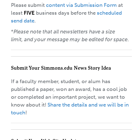
Please submit
content via Submission Form
at
least
FIVE
business days before the
scheduled
send date
.
*
Please note that all newsletters have a size
limit, and your message may be edited for space
.
Submit Your Simmons.edu News Story Idea
If a faculty member, student, or alum has
published a paper, won an award, has a cool job
or completed an important project, we want to
know about it!
Share the details and we will be in
touch
!