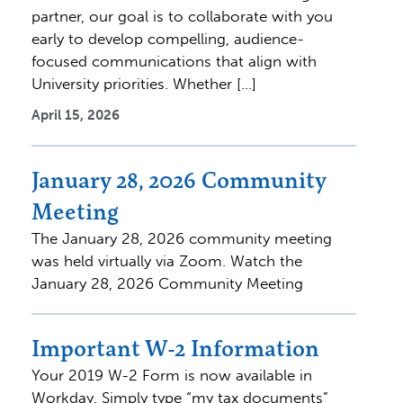
partner, our goal is to collaborate with you
early to develop compelling, audience-
focused communications that align with
University priorities. Whether […]
April 15, 2026
January 28, 2026 Community
Meeting
The January 28, 2026 community meeting
was held virtually via Zoom. Watch the
January 28, 2026 Community Meeting
Important W-2 Information
Your 2019 W-2 Form is now available in
Workday. Simply type “my tax documents”