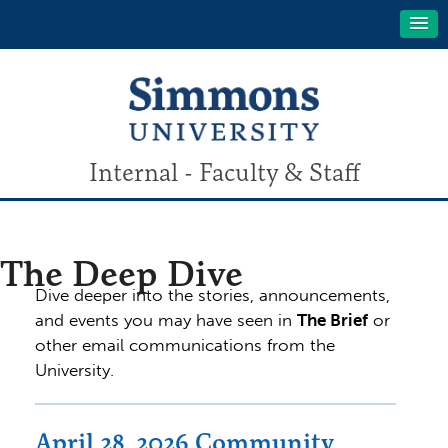
Internal - Faculty & Staff
The Deep Dive
Dive deeper into the stories, announcements,
and events you may have seen in
The Brief
or
other email communications from the
University.
April 28, 2026 Community