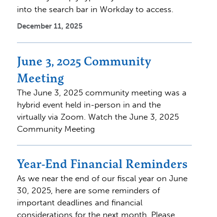
into the search bar in Workday to access.
December 11, 2025
June 3, 2025 Community
Meeting
The June 3, 2025 community meeting was a
hybrid event held in-person in and the
virtually via Zoom. Watch the June 3, 2025
Community Meeting
Year-End Financial Reminders
As we near the end of our fiscal year on June
30, 2025, here are some reminders of
important deadlines and financial
considerations for the next month. Please