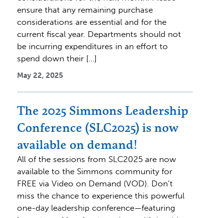
ensure that any remaining purchase
considerations are essential and for the
current fiscal year. Departments should not
be incurring expenditures in an effort to
spend down their […]
May 22, 2025
The 2025 Simmons Leadership
Conference (SLC2025) is now
available on demand!
All of the sessions from SLC2025 are now
available to the Simmons community for
FREE via Video on Demand (VOD). Don’t
miss the chance to experience this powerful
one-day leadership conference—featuring