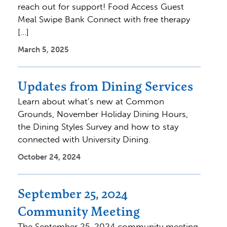
reach out for support! Food Access Guest
Meal Swipe Bank Connect with free therapy
[…]
March 5, 2025
Updates from Dining Services
Learn about what’s new at Common
Grounds, November Holiday Dining Hours,
the Dining Styles Survey and how to stay
connected with University Dining.
October 24, 2024
September 25, 2024
Community Meeting
The September 25, 2024 community meeting