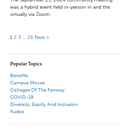
was a hybrid event held in-person in and the
virtually via Zoom.
1
2
3
…
26
Next »
Popular Topics
Benefits
Campus Moves
Colleges Of The Fenway
COVID-19
Diversity, Equity And Inclusion
Kudos