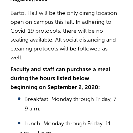
Bartol Hall will be the only dining location
open on campus this fall. In adhering to
Covid-19 protocols, there will be no
seating available. All social distancing and
cleaning protocols will be followed as
well.
Faculty and staff can purchase a meal
during the hours listed below
beginning on September 2, 2020:
Breakfast: Monday through Friday, 7
– 9 a.m.
Lunch: Monday through Friday, 11
a.m. – 1 p.m.