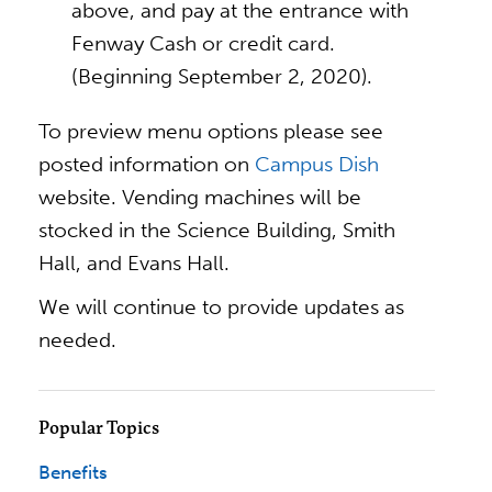
above, and pay at the entrance with
Fenway Cash or credit card.
(Beginning September 2, 2020).
To preview menu options please see
posted information on
Campus Dish
website. Vending machines will be
stocked in the Science Building, Smith
Hall, and Evans Hall.
We will continue to provide updates as
needed.
Popular Topics
Benefits