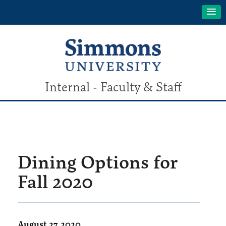
Internal - Faculty & Staff
Dining Options for
Fall 2020
August 27, 2020