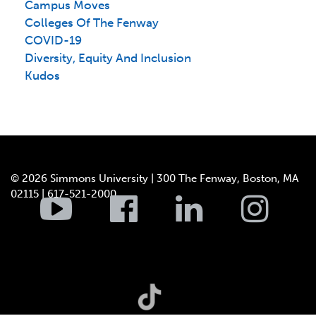
Campus Moves
Colleges Of The Fenway
COVID-19
Diversity, Equity And Inclusion
Kudos
© 2026 Simmons University | 300 The Fenway, Boston, MA
02115 | 617-521-2000