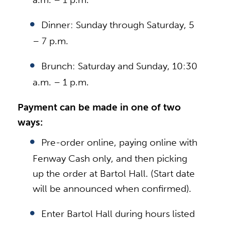
Dinner: Sunday through Saturday, 5
– 7 p.m.
Brunch: Saturday and Sunday, 10:30
a.m. – 1 p.m.
Payment can be made in one of two
ways:
Pre-order online, paying online with
Fenway Cash only, and then picking
up the order at Bartol Hall. (Start date
will be announced when confirmed).
Enter Bartol Hall during hours listed