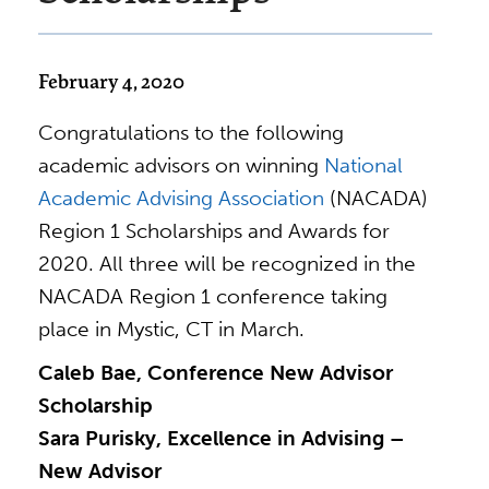
February 4, 2020
Congratulations to the following
academic advisors on winning
National
Academic Advising Association
(NACADA)
Region 1 Scholarships and Awards for
2020. All three will be recognized in the
NACADA Region 1 conference taking
place in Mystic, CT in March.
Caleb Bae, Conference New Advisor
Scholarship
Sara Purisky, Excellence in Advising –
New Advisor