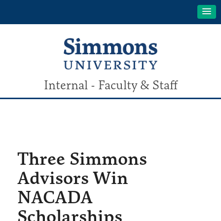
Internal - Faculty & Staff
Three Simmons
Advisors Win
NACADA
Scholarships