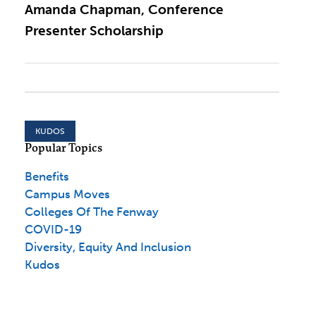
Amanda Chapman, Conference
Presenter Scholarship
KUDOS
Popular Topics
Benefits
Campus Moves
Colleges Of The Fenway
COVID-19
Diversity, Equity And Inclusion
Kudos