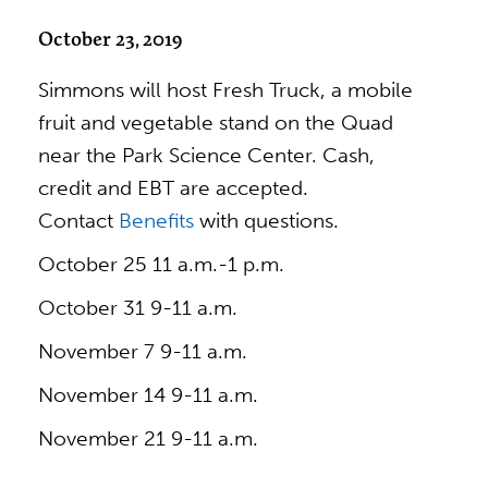
October 23, 2019
Simmons will host Fresh Truck, a mobile
fruit and vegetable stand on the Quad
near the Park Science Center. Cash,
credit and EBT are accepted.
Contact
Benefits
with questions.
October 25 11 a.m.-1 p.m.
October 31 9-11 a.m.
November 7 9-11 a.m.
November 14 9-11 a.m.
November 21 9-11 a.m.