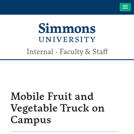
Internal - Faculty & Staff
Mobile Fruit and
Vegetable Truck on
Campus