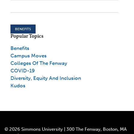
BENEFITS
Popular Topics
Benefits
Campus Moves
Colleges Of The Fenway
COVID-19
Diversity, Equity And Inclusion
Kudos
© 2026 Simmons University | 300 The Fenway, Boston, MA