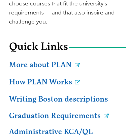
choose courses that fit the university’s
requirements — and that also inspire and
challenge you.
Quick Links
More about PLAN
How PLAN Works
Writing Boston descriptions
Graduation Requirements
Administrative KCA/QL