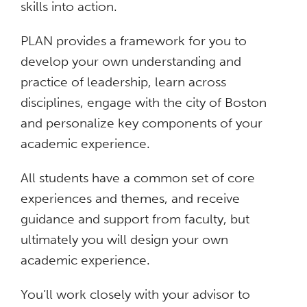
skills into action.
PLAN provides a framework for you to
develop your own understanding and
practice of leadership, learn across
disciplines, engage with the city of Boston
and personalize key components of your
academic experience.
All students have a common set of core
experiences and themes, and receive
guidance and support from faculty, but
ultimately you will design your own
academic experience.
You’ll work closely with your advisor to