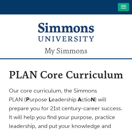
My Simmons
PLAN Core Curriculum
Our core curriculum, the Simmons
PLAN (
P
urpose
L
eadership
A
ctio
N
) will
prepare you for 21st century-career success.
It will help you find your purpose, practice
leadership, and put your knowledge and