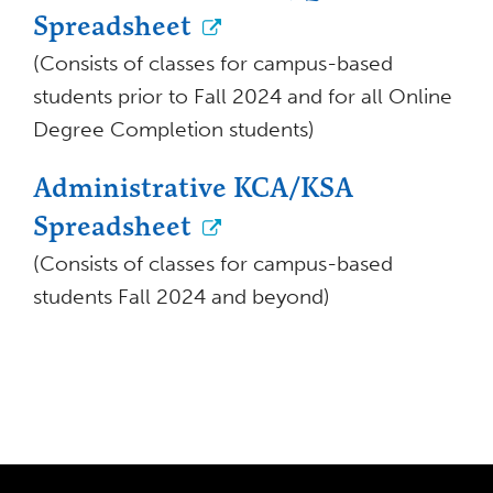
Spreadsheet
(Consists of classes for campus-based
students prior to Fall 2024 and for all Online
Degree Completion students)
Administrative KCA/KSA
Spreadsheet
(Consists of classes for campus-based
students Fall 2024 and beyond)